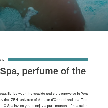
ON
Spa, perfume of the
auville, between the seaside and the countryside in Pont
joy the "ZEN" universe of the Lion d’Or hotel and spa. The
e Ô Spa invites you to enjoy a pure moment of relaxation