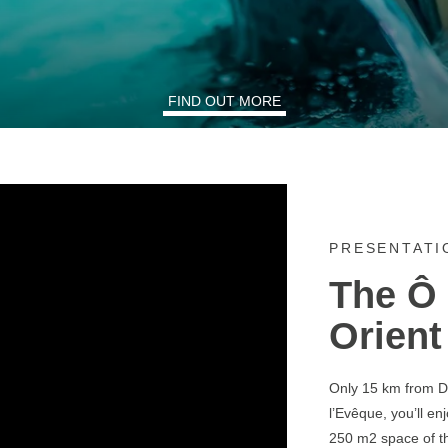
FIND OUT MORE
PRESENTATI
The Ô 
Orient
Only 15 km from De
l’Evêque, you’ll en
250 m2 space of th