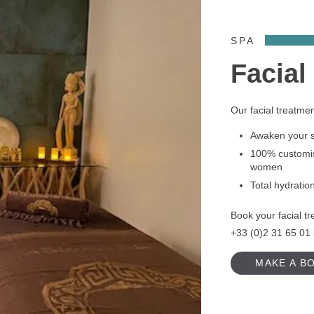
SPA
Facial
Our facial treatme
Awaken your sk
100% customis
women
Total hydratio
Book your facial tr
+33 (0)2 31 65 01
MAKE A B