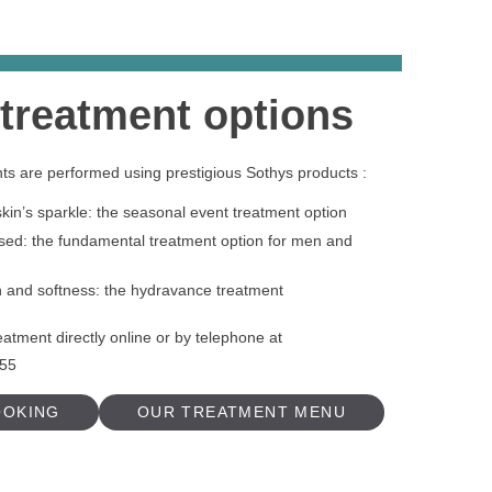
 treatment options
nts are performed using prestigious Sothys products :
in’s sparkle: the seasonal event treatment option
ed: the fundamental treatment option for men and
n and softness: the hydravance treatment
eatment directly online or by telephone at
 55
OOKING
OUR TREATMENT MENU