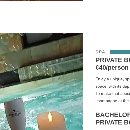
SPA
PRIVATE 
€40/person
Enjoy a unique, sp
space, with its dap
To make that speci
champagne at the S
BACHELOR
PRIVATE BO