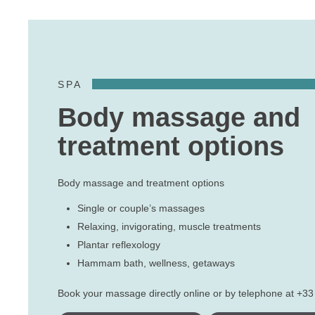
SPA
Body massage and
treatment options
Body massage and treatment options
Single or couple’s massages
Relaxing, invigorating, muscle treatments
Plantar reflexology
Hammam bath, wellness, getaways
Book your massage directly online or by telephone at +33