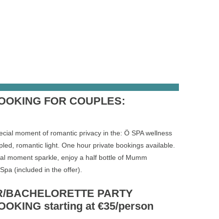
BOOKING FOR COUPLES:
ecial moment of romantic privacy in the: Ö SPA wellness
pled, romantic light. One hour private bookings available.
al moment sparkle, enjoy a half bottle of Mumm
pa (included in the offer).
/BACHELORETTE PARTY
OKING starting at €35/person