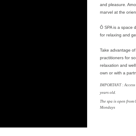
and pleasure. Amo
osal
marvel at the ori
Ô SPA is a space d
for relaxing and ge
Take advantage of 
practitioners for 
relaxation and well
own or with a part
IMPORTANT : Access t
years old.
The spa is open from
Mondays