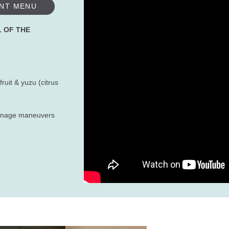
NT MENU
L OF THE
ruit & yuzu (citrus
rainage maneuvers