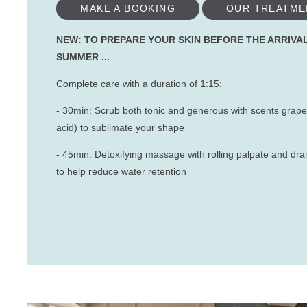
MAKE A BOOKING
OUR TREATME
NEW: TO PREPARE YOUR SKIN BEFORE THE ARRIVA
SUMMER ...
Complete care with a duration of 1:15:
- 30min: Scrub both tonic and generous with scents grapef
acid) to sublimate your shape
- 45min: Detoxifying massage with rolling palpate and d
to help reduce water retention