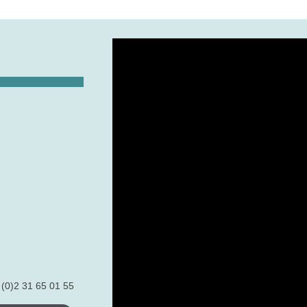
 (0)2 31 65 01 55