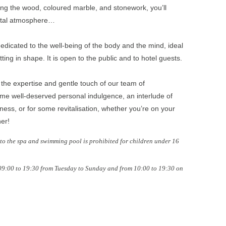
ng the wood, coloured marble, and stonework, you’ll
ental atmosphere…
edicated to the well-being of the body and the mind, ideal
tting in shape. It is open to the public and to hotel guests.
the expertise and gentle touch of our team of
some well-deserved personal indulgence, an interlude of
ness, or for some revitalisation, whether you’re on your
ner!
o the spa and swimming pool is prohibited for children under 16
 09:00 to 19:30 from Tuesday to Sunday and from 10:00 to 19:30 on