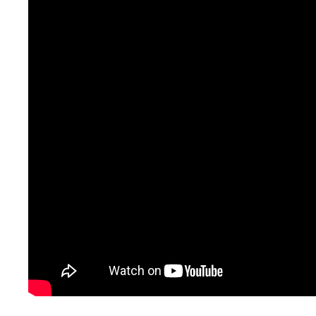
250 m2 are at your disp