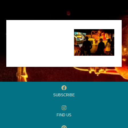
SUBSCRIBE
FIND US