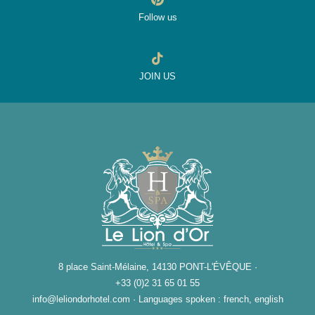
Follow us
JOIN US
8 place Saint-Mélaine, 14130 PONT-L'ÉVÊQUE ·
+33 (0)2 31 65 01 55
info@leliondorhotel.com
·
Languages spoken : french, english