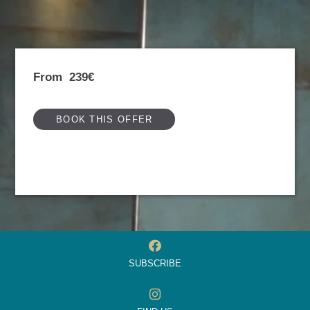
From
239€
BOOK THIS OFFER
SUBSCRIBE