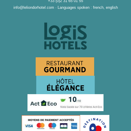
+33 (0)2 31 65 01 55
info@leliondorhotel.com
·
Languages spoken : french, english