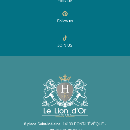
FIND US
Follow us
JOIN US
8 place Saint-Mélaine, 14130 PONT-L'ÉVÊQUE ·