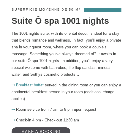
SUPERFICIE MOYENNE DE 50 M²
Suite Ô spa 1001 nights
The 1001 nights suite, with its oriental decor, is ideal for a stay
that blends romance and wellness. In fact, you’ll enjoy a private
spa in your guest room, where you can book a couple’s
massage. Something you’ve always dreamed of? It awaits in
our suite Ô spa 1001 nights. In addition, you’ll enjoy a very
special welcome with bathrobes, flip-flop sandals, mineral
water, and Sothys cosmetic products…
Breakfast buffet
served in the dining room or you can enjoy a
continental breakfast served in your room (additional charge
applies).
Room service from 7 am to 9 pm upon request
Check-in 4 pm - Check-out 11:30 am
MAKE A BOOKING