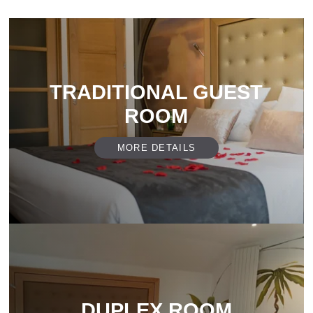
TRADITIONAL GUEST
ROOM
MORE DETAILS
DUPLEX ROOM