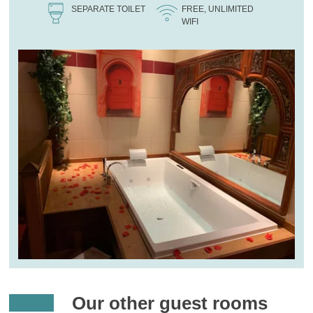
SEPARATE TOILET
FREE, UNLIMITED
WIFI
Our other guest rooms