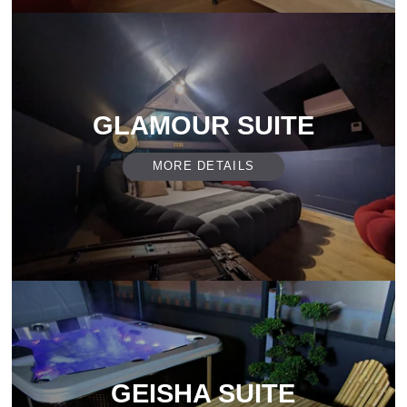
GLAMOUR SUITE
MORE DETAILS
GEISHA SUITE