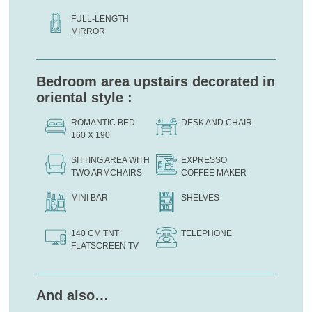
FULL-LENGTH
MIRROR
Bedroom area upstairs decorated in
oriental style :
ROMANTIC BED
DESK AND CHAIR
160 X 190
SITTING AREA WITH
EXPRESSO
TWO ARMCHAIRS
COFFEE MAKER
MINI BAR
SHELVES
140 CM TNT
TELEPHONE
FLATSCREEN TV
And also…