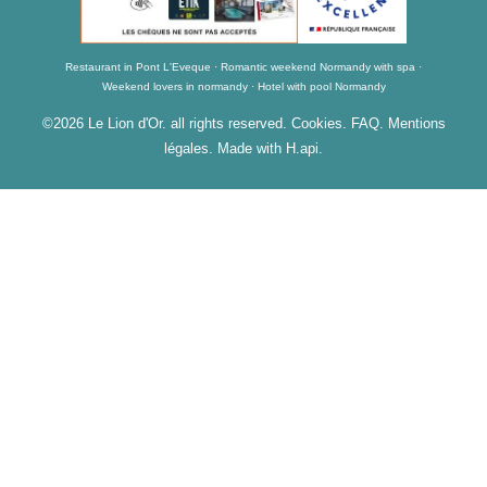
Restaurant in Pont L'Eveque
Romantic weekend Normandy with spa
Weekend lovers in normandy
Hotel with pool Normandy
©2026 Le Lion d'Or. all rights reserved.
Cookies
.
FAQ
.
Mentions
légales
. Made with H.api.