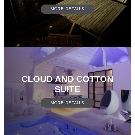
MORE DETAILS
CLOUD AND COTTON
SUITE
MORE DETAILS