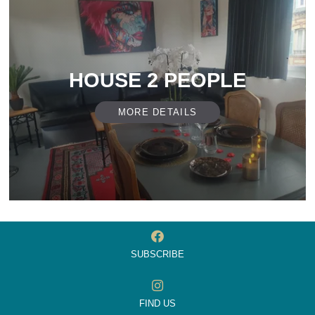
HOUSE 2 PEOPLE
MORE DETAILS
SUBSCRIBE
FIND US