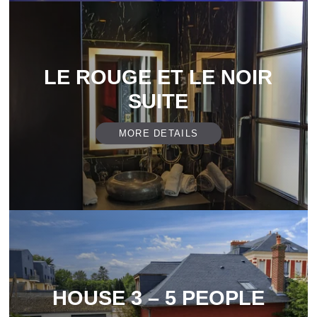
LE ROUGE ET LE NOIR
SUITE
MORE DETAILS
HOUSE 3 – 5 PEOPLE