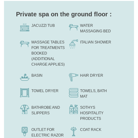
Private spa on the ground floor :
JACUZZI TUB
WATER
MASSAGING BED
MASSAGE TABLES
ITALIAN SHOWER
FOR TREATMENTS
BOOKED
(ADDITIONAL
CHARGE APPLIES)
BASIN
HAIR DRYER
TOWEL DRYER
TOWELS, BATH
MAT
BATHROBE AND
SOTHYS
SLIPPERS
HOSPITALITY
PRODUCTS
OUTLET FOR
COAT RACK
ELECTRIC RAZOR