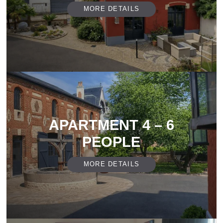
MORE DETAILS
APARTMENT 4 – 6
PEOPLE
MORE DETAILS