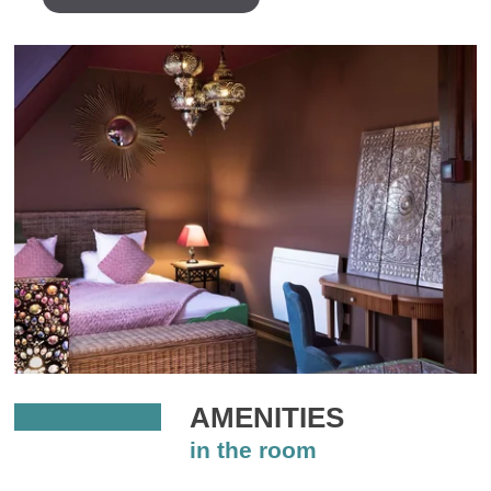
AMENITIES
in the room