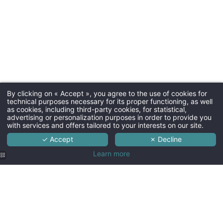
By clicking on « Accept », you agree to the use of cookies for
technical purposes necessary for its proper functioning, as well
as cookies, including third-party cookies, for statistical,
advertising or personalization purposes in order to provide you
with services and offers tailored to your interests on our site.
✓ Accept
✗ Decline
Learn more
Hôtel SPA
Hôtel SPA
Hôtel SPA
Hôtel SPA
Hôtel SPA
Le Lion d'Or
Le Lion d'Or
Le Lion d'Or
Le Lion d'Or
Le Lion d'Or
| Suite 1001
| Suite 1001
| Suite 1001
| Suite 1001
| Suite 1001