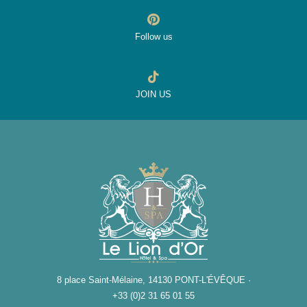
Follow us
JOIN US
8 place Saint-Mélaine, 14130 PONT-L'ÉVÊQUE ·
+33 (0)2 31 65 01 55