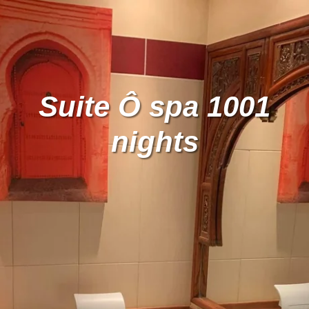
Suite Ô spa 1001
nights