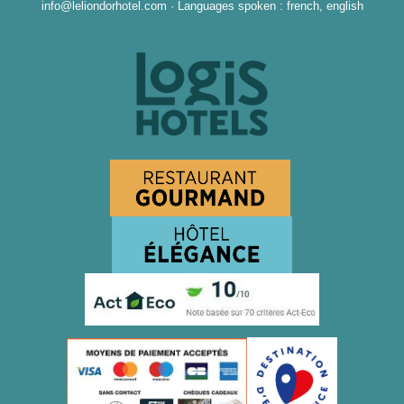
info@leliondorhotel.com
·
Languages spoken : french, english