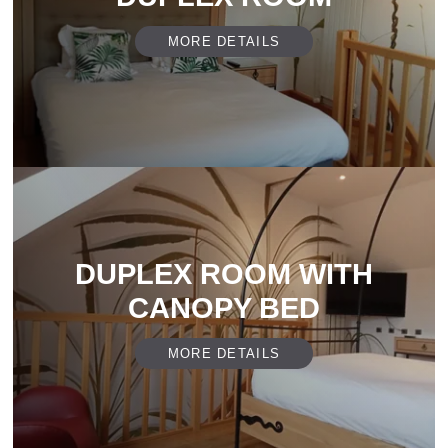
MORE DETAILS
DUPLEX ROOM WITH
CANOPY BED
MORE DETAILS