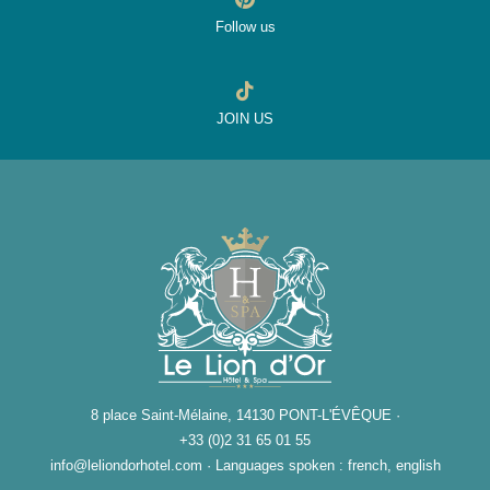
Follow us
JOIN US
8 place Saint-Mélaine, 14130 PONT-L'ÉVÊQUE ·
+33 (0)2 31 65 01 55
info@leliondorhotel.com
·
Languages spoken : french, english