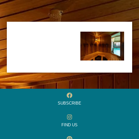
SUBSCRIBE
FIND US